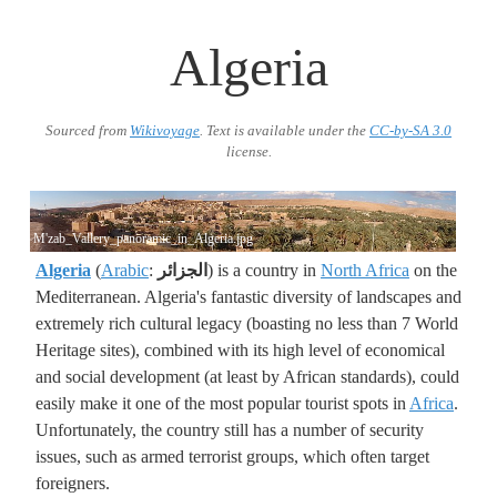
Algeria
Sourced from
Wikivoyage
. Text is available under the
CC-by-SA 3.0
license.
M'zab_Vallery_panoramic_in_Algeria.jpg
Algeria
(
Arabic
:
الجزائر
) is a country in
North Africa
on the
Mediterranean. Algeria's fantastic diversity of landscapes and
extremely rich cultural legacy (boasting no less than 7 World
Heritage sites), combined with its high level of economical
and social development (at least by African standards), could
easily make it one of the most popular tourist spots in
Africa
.
Unfortunately, the country still has a number of security
issues, such as armed terrorist groups, which often target
foreigners.