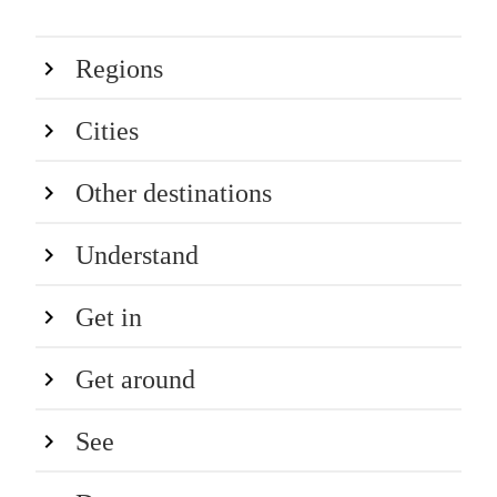
Regions
Cities
Other destinations
Understand
Get in
Get around
See