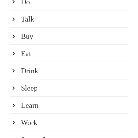
Do
Talk
Buy
Eat
Drink
Sleep
Learn
Work