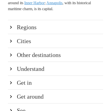
around its
Inner Harbor
;
Annapolis
, with its historical
maritime charm, is its capital.
Regions
Cities
Other destinations
Understand
Get in
Get around
See