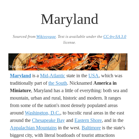
Maryland
Sourced from
Wikivoyage
. Text is available under the
CC-by-SA 3.0
license.
Maryland GovPics
Maryland
is a
Mid-Atlantic
state in the
USA
, which was
traditionally part of
the South
. Nicknamed
America in
Miniature
, Maryland has a little of everything: both sea and
mountain, urban and rural, historic and modern. It ranges
from some of the nation's most densely populated areas
around
Washington, D.C.
, to bucolic rural areas in the east
around the
Chesapeake Bay
and
Eastern Shore
, and in the
Appalachian Mountains
in the west.
Baltimore
is the state's
biggest city, with literal boatloads of tourist attractions