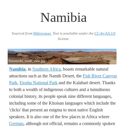
Namibia
Sourced from
Wikivoyage
. Text is available under the
CC-by-SA 3.0
license.
Sossusvlei_south_view.jpg
Namibia
, in
Southern Africa
, boasts remarkable natural
attractions such as the Namib Desert, the
Fish River Canyon
Park
,
Etosha National Park
and the Kalahari desert. Thanks
to both a wealth of indigenous cultures and a tumultuous
colonial history, its people speak nine different languages,
including some of the Khoisan languages which include the
'clicks' that present an enigma to most native English
speakers. It is also one of the few places in Africa where
German
, although not official, remains a commonly spoken