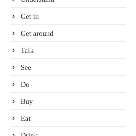
Get in
Get around
Talk
See
Do
Buy
Eat
Drink