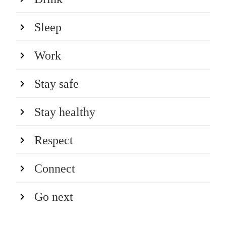
Sleep
Work
Stay safe
Stay healthy
Respect
Connect
Go next