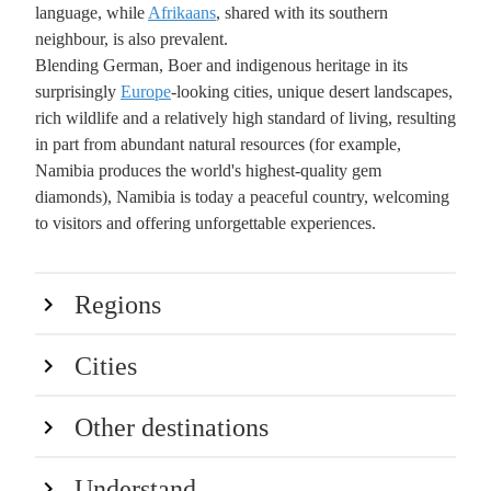
language, while
Afrikaans
, shared with its southern
neighbour, is also prevalent.
Blending German, Boer and indigenous heritage in its
surprisingly
Europe
-looking cities, unique desert landscapes,
rich wildlife and a relatively high standard of living, resulting
in part from abundant natural resources (for example,
Namibia produces the world's highest-quality gem
diamonds), Namibia is today a peaceful country, welcoming
to visitors and offering unforgettable experiences.
Regions
Cities
Other destinations
Understand